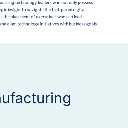
 sourcing technology leaders who not only possess
gic insight to navigate the fast-paced digital
s the placement of executives who can lead
and align technology initiatives with business goals.
ufacturing