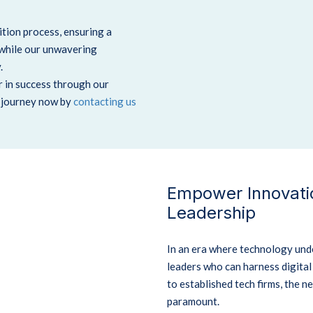
tion process, ensuring a
 while our unwavering
.
r in success through our
h journey now by
contacting us
Empower Innovatio
Leadership
In an era where technology unde
leaders who can harness digita
to established tech firms, the n
paramount.