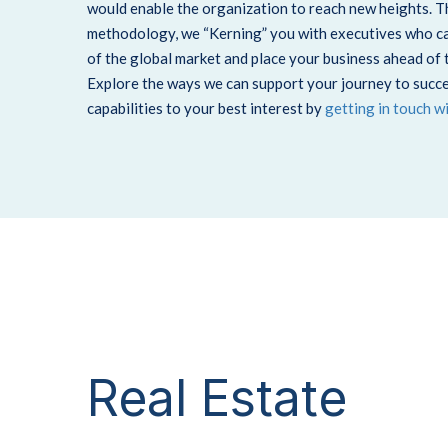
would enable the organization to reach new heights. 
methodology, we “Kerning” you with executives who can
of the global market and place your business ahead of 
Explore the ways we can support your journey to succe
capabilities to your best interest by
getting in touch w
Real Estate