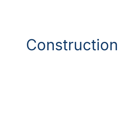
Construction