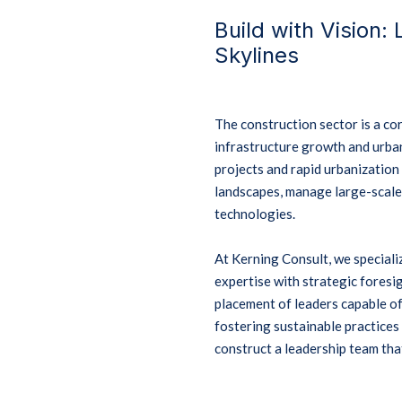
Build with Vision:
Skylines
The construction sector is a c
infrastructure growth and urba
projects and rapid urbanizatio
landscapes, manage large-scale
technologies.
At Kerning Consult, we speciali
expertise with strategic foresig
placement of leaders capable of
fostering sustainable practice
construct a leadership team that