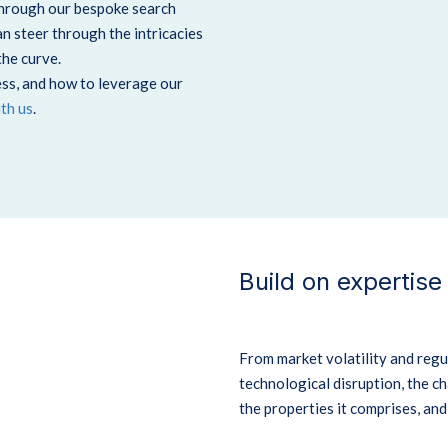
Through our bespoke search
 steer through the intricacies
the curve.
ss, and how to leverage our
ith us
.
Build on expertise
From market volatility and regu
technological disruption, the ch
the properties it comprises, an