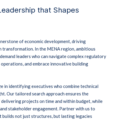
 Leadership that Shapes
ornerstone of economic development, driving
n transformation.
In the MENA region, ambitious
n demand leaders who can navigate complex regulatory
 operations, and embrace innovative building
ze in identifying executives who combine technical
ht.
Our tailored search approach ensures the
 delivering projects on time and within budget, while
s and stakeholder engagement.
Partner with us to
 builds not just structures, but lasting legacies