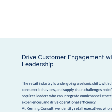
Drive Customer Engagement wit
Leadership
The retail industry is undergoing a seismic shift, with 
consumer behaviors, and supply chain challenges redef
requires leaders who can integrate omnichannel strat
experiences, and drive operational efficiency.
At Kerning Consult, we identify retail executives who 