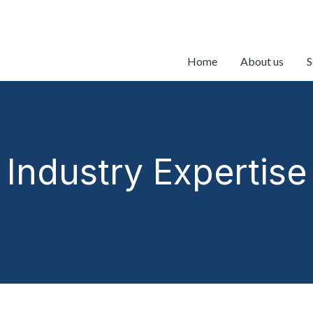
Home
About us
S
Industry Expertise