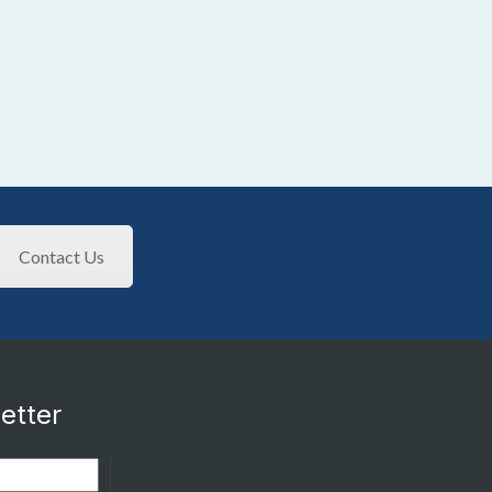
Contact Us
etter