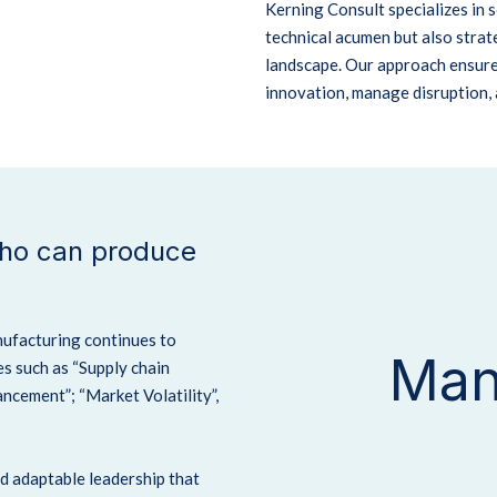
Kerning Consult specializes in
technical acumen but also strate
landscape.
Our approach ensure
innovation, manage disruption, 
who can produce
nufacturing continues to
Man
s such as “Supply chain
cement”; “Market Volatility”,
nd adaptable leadership that