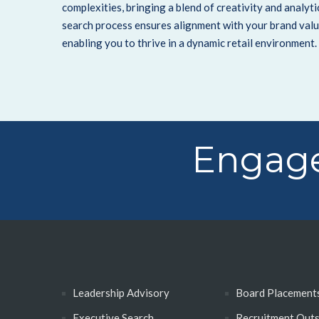
complexities, bringing a blend of creativity and analyt
search process ensures alignment with your brand valu
enabling you to thrive in a dynamic retail environment.
Engage
Leadership Advisory
Board Placement
Executive Search
Recruitment Out