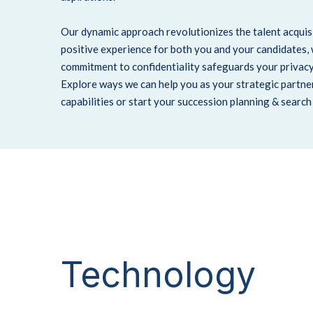
Our dynamic approach revolutionizes the talent acquisi
positive experience for both you and your candidates,
commitment to confidentiality safeguards your privacy
Explore ways we can help you as your strategic partne
capabilities or start your succession planning & searc
Technology