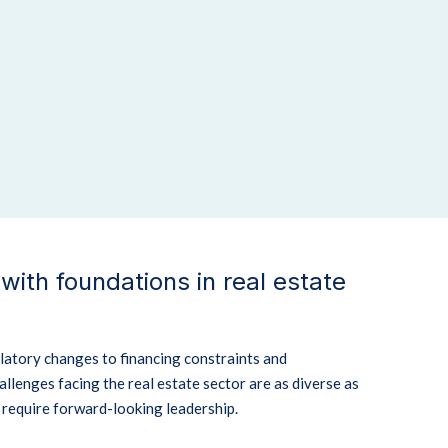
 with foundations in real estate
latory changes to financing constraints and
allenges facing the real estate sector are as diverse as
d require forward-looking leadership.