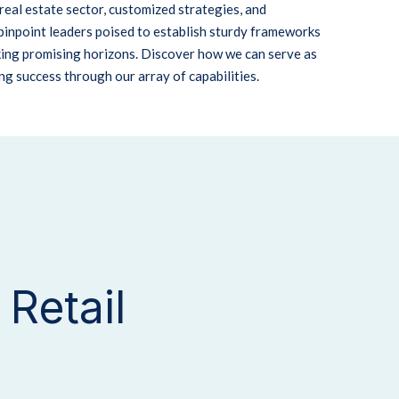
real estate sector, customized strategies, and
pinpoint leaders poised to establish sturdy frameworks
king promising horizons. Discover how we can serve as
ing success through our array of capabilities.
Retail