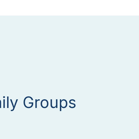
ily Groups