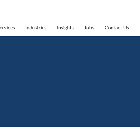
ervices
Industries
Insights
Jobs
Contact Us