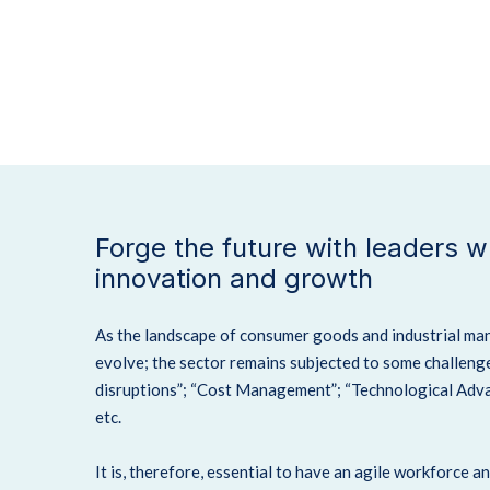
Forge the future with leaders 
innovation and growth
As the landscape of consumer goods and industrial ma
evolve; the sector remains subjected to some challenge
disruptions”; “Cost Management”; “Technological Advan
etc.
It is, therefore, essential to have an agile workforce a