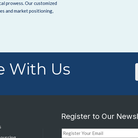
ical prowess.
Our customized
es and market positioning,
 With Us
Register to Our Newsl
s
sourcing