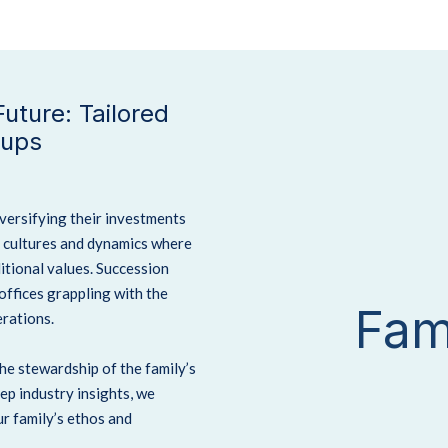
uture: Tailored
oups
iversifying their investments
e cultures and dynamics where
itional values. Succession
 offices grappling with the
Fam
rations.
the stewardship of the family’s
ep industry insights, we
r family’s ethos and