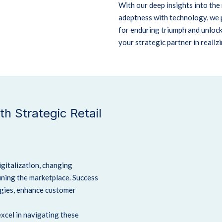
With our deep insights into the 
adeptness with technology, we 
for enduring triumph and unloc
your strategic partner in realiz
h Strategic Retail
digitalization, changing
ining the marketplace.
Success
egies, enhance customer
excel in navigating these