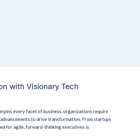
n with Visionary Tech
rpins every facet of business, organizations require
l advancements to drive transformation.
From startups
eed for agile, forward-thinking executives is