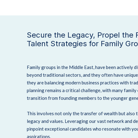
Secure the Legacy, Propel the F
Talent Strategies for Family Gr
Family groups in the Middle East, have been actively d
beyond traditional sectors, and they often have uniqu
they are balancing modern business practices with trad
planning remains a critical challenge, with many family
transition from founding members to the younger gene
This involves not only the transfer of wealth but also 
legacy and values. Leveraging our vast network and de
pinpoint exceptional candidates who resonate with you
aspirations.