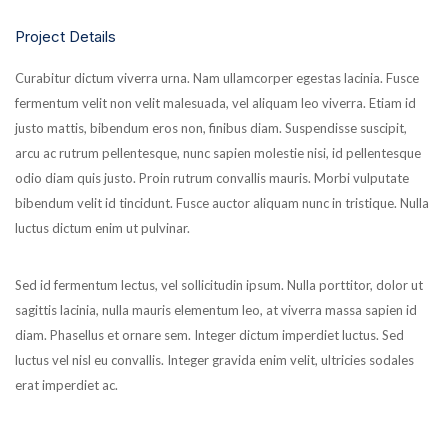
Project Details
Curabitur dictum viverra urna. Nam ullamcorper egestas lacinia. Fusce
fermentum velit non velit malesuada, vel aliquam leo viverra. Etiam id
justo mattis, bibendum eros non, finibus diam. Suspendisse suscipit,
arcu ac rutrum pellentesque, nunc sapien molestie nisi, id pellentesque
odio diam quis justo. Proin rutrum convallis mauris. Morbi vulputate
bibendum velit id tincidunt. Fusce auctor aliquam nunc in tristique. Nulla
luctus dictum enim ut pulvinar.
Sed id fermentum lectus, vel sollicitudin ipsum. Nulla porttitor, dolor ut
sagittis lacinia, nulla mauris elementum leo, at viverra massa sapien id
diam. Phasellus et ornare sem. Integer dictum imperdiet luctus. Sed
luctus vel nisl eu convallis. Integer gravida enim velit, ultricies sodales
erat imperdiet ac.