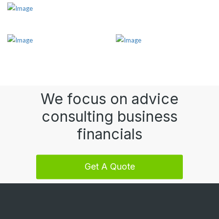
We focus on advice
consulting business
financials
Get A Quote