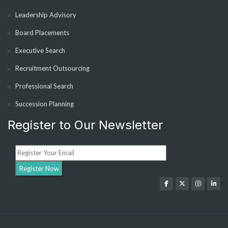
Leadership Advisory
Board Placements
Executive Search
Recruitment Outsourcing
Professional Search
Succession Planning
Register to Our Newsletter