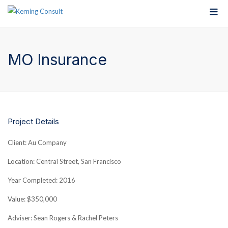
MO Insurance
Project Details
Client: Au Company
Location: Central Street, San Francisco
Year Completed: 2016
Value: $350,000
Adviser: Sean Rogers & Rachel Peters